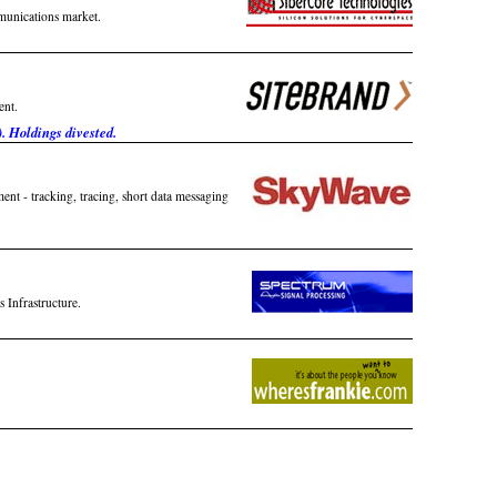
munications market.
ent.
. Holdings divested.
nt - tracking, tracing, short data messaging
 Infrastructure.