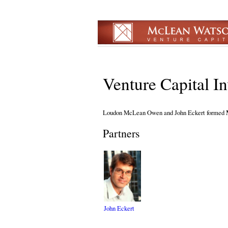
Venture Capital I
Loudon McLean Owen and John Eckert formed
Partners
John Eckert