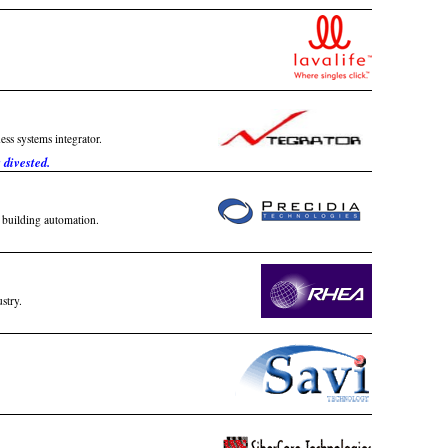
ss systems integrator.
divested.
d building automation.
stry.