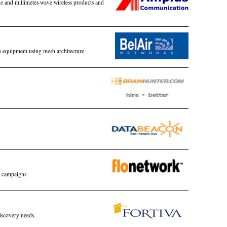
e and millimeter-wave wireless products and
s equipment using mesh architecture.
 campaigns.
iscovery needs.