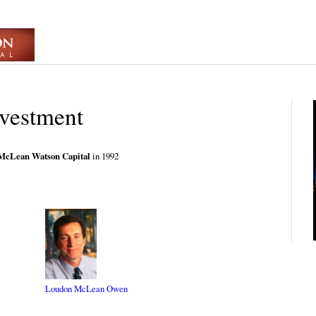
nvestment
McLean Watson Capital
in 1992
Loudon McLean Owen