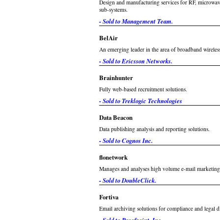
Design and manufacturing services for RF, microwav
sub-systems.
- Sold to Management Team.
BelAir
An emerging leader in the area of broadband wireles
- Sold to Ericsson Networks.
Brainhunter
Fully web-based recruitment solutions.
- Sold to Treklogic Technologies
Data Beacon
Data publishing analysis and reporting solutions.
- Sold to Cognos Inc.
flonetwork
Manages and analyses high volume e-mail marketing
- Sold to DoubleClick.
Fortiva
Email archiving solutions for compliance and legal d