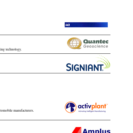
ting technology.
automobile manufacturers.