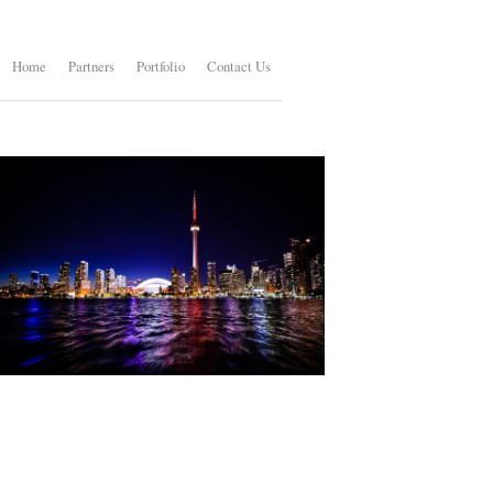
Home
Partners
Portfolio
Contact Us