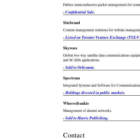
Fabless semiconductors packet management for com
- Confidential Sale.
Sitebrand
Content management solutions for website managem
- Listed on Toronto Venture Exchange (TSX-V)
Skywave
Global two-way satellite data communications equipme
and SCADA applications.
- Sold to Orbcomm.
Spectrum
Integrated Systems and Software for Communications
- Holdings divested in public markets.
Wheresfrankie
Management of alumni networks.
- Sold to Harris Publishing.
Contact