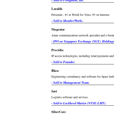
- Sold to Proofpoint, Inc.
Lavalife
Personals - #1 in World for Voice, #3 on Internet.
- Sold to MemberWorks.
Ntegrator
Asian communications network specialist and e-busine
- IPO on Singapore Exchange (SGX). Holdings 
Precidia
IP access technologies, including retail payments an
- Sold to Founder.
Rhea
Engineering consultancy and software for Space Indu
- Sold to Management Team.
Savi
Logistics software and services.
- Sold to Lockheed Martin (NYSE:LMT).
SiberCore