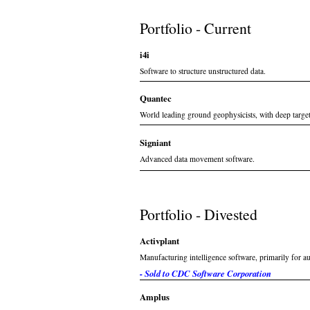
Portfolio - Current
i4i
Software to structure unstructured data.
Quantec
World leading ground geophysicists, with deep targe
Signiant
Advanced data movement software.
Portfolio - Divested
Activplant
Manufacturing intelligence software, primarily for 
- Sold to CDC Software Corporation
Amplus